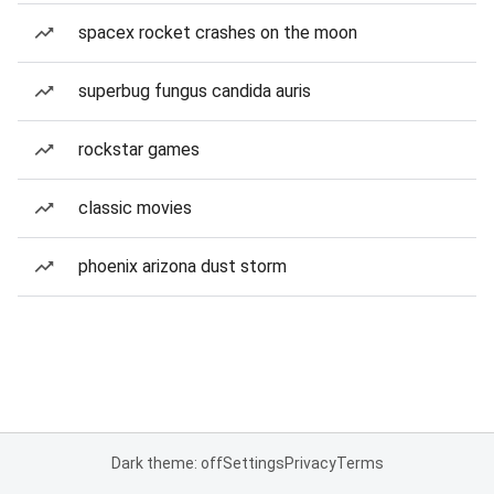
spacex rocket crashes on the moon
superbug fungus candida auris
rockstar games
classic movies
phoenix arizona dust storm
Dark theme: off
Settings
Privacy
Terms