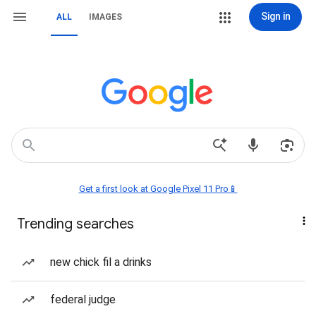
Sign in
ALL
IMAGES
Get a first look at Google Pixel 11 Pro📱
Trending searches
new chick fil a drinks
federal judge