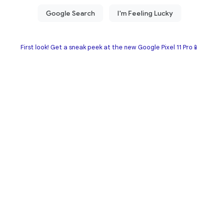
First look! Get a sneak peek at the new Google Pixel 11 Pro📱