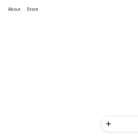
About
Store