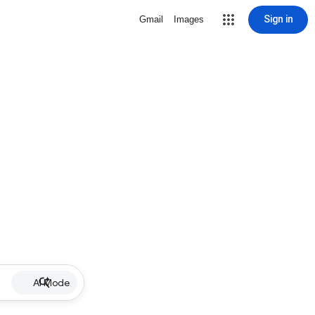
Sign in
Gmail
Images
AI Mode