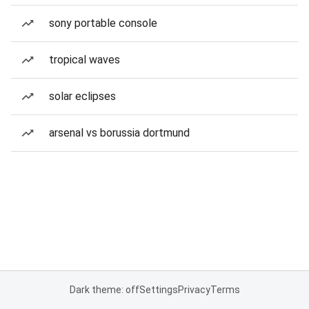
sony portable console
tropical waves
solar eclipses
arsenal vs borussia dortmund
Dark theme: off
Settings
Privacy
Terms