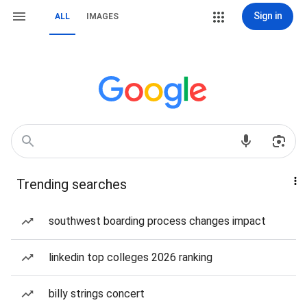
Sign in
ALL
IMAGES
Trending searches
southwest boarding process changes impact
linkedin top colleges 2026 ranking
billy strings concert