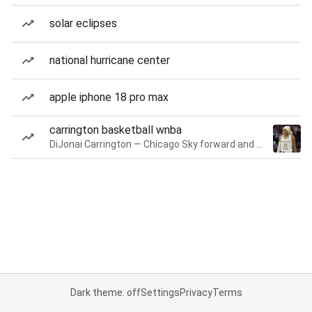
solar eclipses
national hurricane center
apple iphone 18 pro max
carrington basketball wnba
DiJonai Carrington — Chicago Sky forward and guard
Dark theme: off
Settings
Privacy
Terms