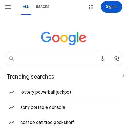
Sign in
ALL
IMAGES
Trending searches
lottery powerball jackpot
sony portable console
costco cat tree bookshelf