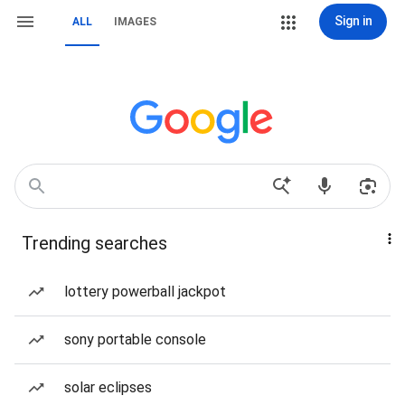
Sign in
ALL
IMAGES
Trending searches
lottery powerball jackpot
sony portable console
solar eclipses