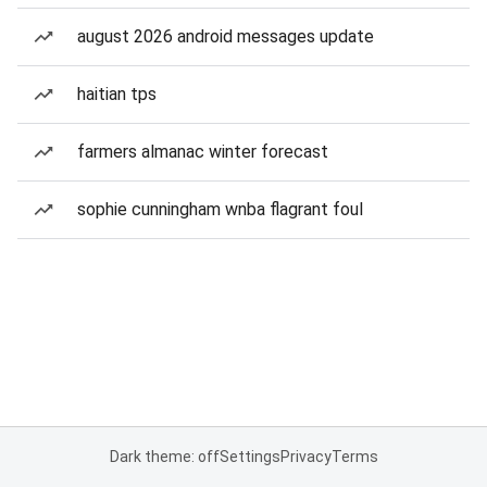
august 2026 android messages update
haitian tps
farmers almanac winter forecast
sophie cunningham wnba flagrant foul
Dark theme: off
Settings
Privacy
Terms