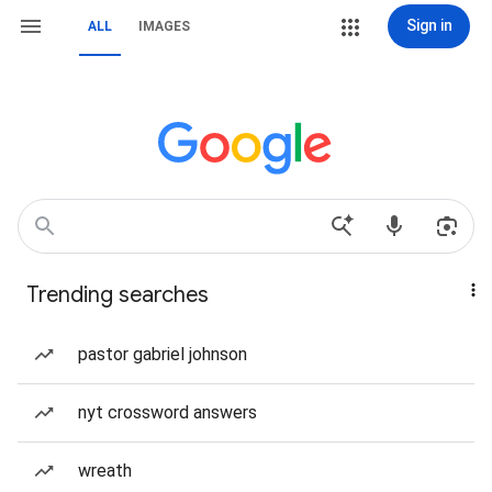
Sign in
ALL
IMAGES
Trending searches
pastor gabriel johnson
nyt crossword answers
wreath