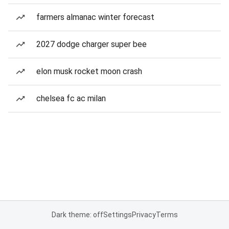
farmers almanac winter forecast
2027 dodge charger super bee
elon musk rocket moon crash
chelsea fc ac milan
Dark theme: off
Settings
Privacy
Terms