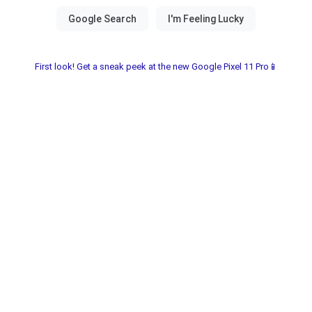
First look! Get a sneak peek at the new Google Pixel 11 Pro📱