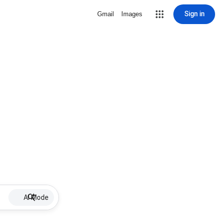
Sign in
Gmail
Images
AI Mode