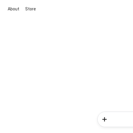
About
Store