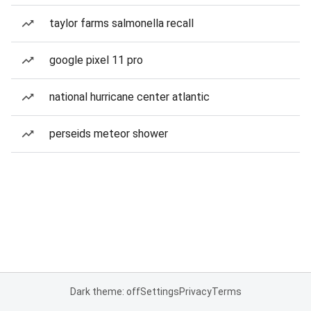
taylor farms salmonella recall
google pixel 11 pro
national hurricane center atlantic
perseids meteor shower
Dark theme: off
Settings
Privacy
Terms