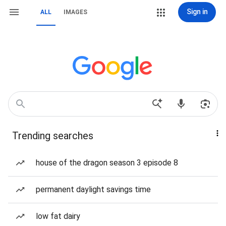
Sign in
ALL
IMAGES
Trending searches
house of the dragon season 3 episode 8
permanent daylight savings time
low fat dairy