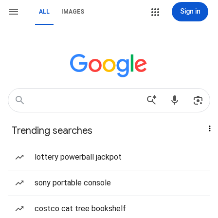
Sign in
ALL
IMAGES
Trending searches
lottery powerball jackpot
sony portable console
costco cat tree bookshelf