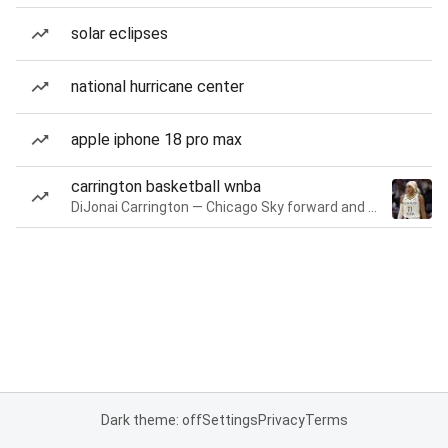
solar eclipses
national hurricane center
apple iphone 18 pro max
carrington basketball wnba
DiJonai Carrington — Chicago Sky forward and guard
Dark theme: off
Settings
Privacy
Terms