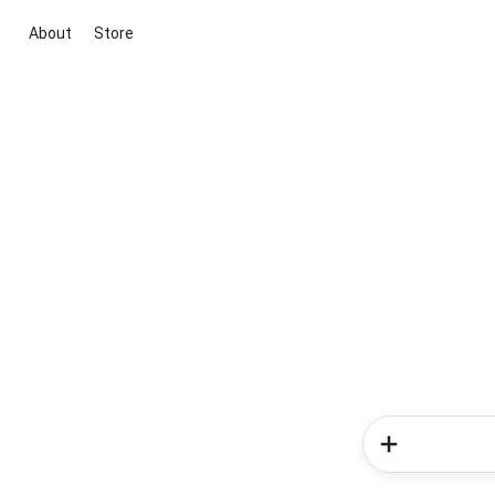
About
Store