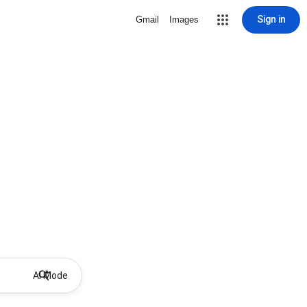
Sign in
Gmail
Images
AI Mode