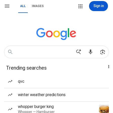
Sign in
ALL
IMAGES
Trending searches
qvc
winter weather predictions
whopper burger king
Whopper — Hamburger