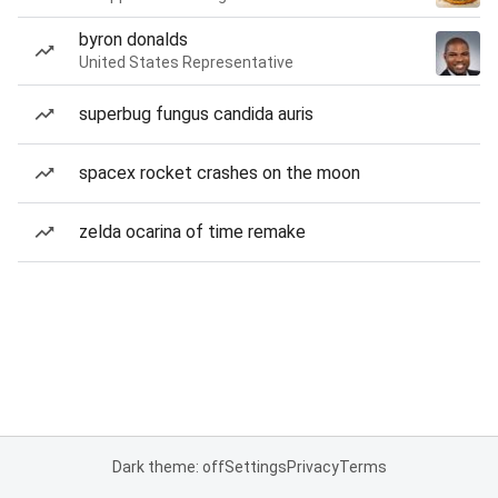
byron donalds
United States Representative
superbug fungus candida auris
spacex rocket crashes on the moon
zelda ocarina of time remake
Dark theme: off
Settings
Privacy
Terms