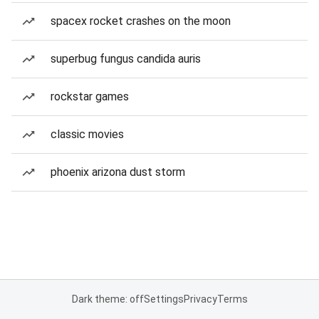
spacex rocket crashes on the moon
superbug fungus candida auris
rockstar games
classic movies
phoenix arizona dust storm
Dark theme: off
Settings
Privacy
Terms