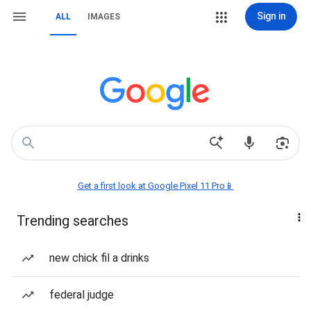
Sign in
ALL
IMAGES
Get a first look at Google Pixel 11 Pro📱
Trending searches
new chick fil a drinks
federal judge