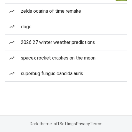
zelda ocarina of time remake
doge
2026 27 winter weather predictions
spacex rocket crashes on the moon
superbug fungus candida auris
Dark theme: off
Settings
Privacy
Terms