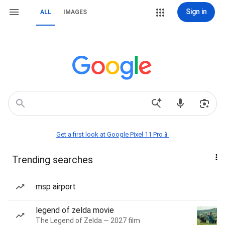
Sign in
ALL
IMAGES
Get a first look at Google Pixel 11 Pro📱
Trending searches
msp airport
legend of zelda movie
The Legend of Zelda — 2027 film