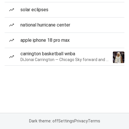
solar eclipses
national hurricane center
apple iphone 18 pro max
carrington basketball wnba
DiJonai Carrington — Chicago Sky forward and guard
Dark theme: off
Settings
Privacy
Terms