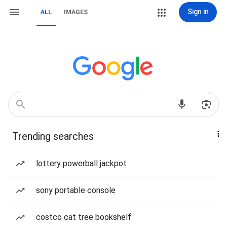
Sign in
ALL
IMAGES
Trending searches
lottery powerball jackpot
sony portable console
costco cat tree bookshelf