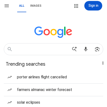
Sign in
ALL
IMAGES
Trending searches
porter airlines flight cancelled
farmers almanac winter forecast
solar eclipses