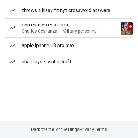
throws a hissy fit nyt crossword answers
gen charles costanza
Charles Costanza — Military personnel
apple iphone 18 pro max
nba players wnba draft
Dark theme: off
Settings
Privacy
Terms