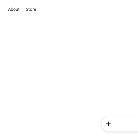
About
Store