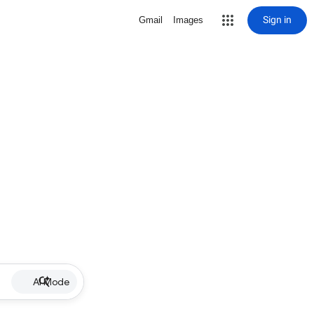
Sign in
Gmail
Images
AI Mode