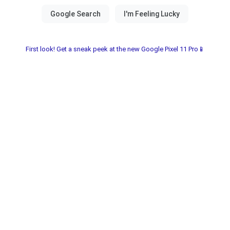
First look! Get a sneak peek at the new Google Pixel 11 Pro📱