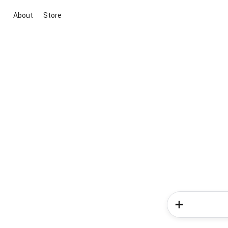
About
Store