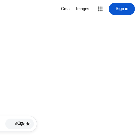
Sign in
Gmail
Images
AI Mode