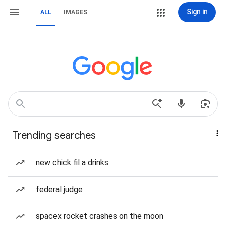
Sign in
ALL
IMAGES
Trending searches
new chick fil a drinks
federal judge
spacex rocket crashes on the moon