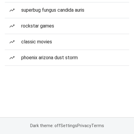
superbug fungus candida auris
rockstar games
classic movies
phoenix arizona dust storm
Dark theme: off
Settings
Privacy
Terms