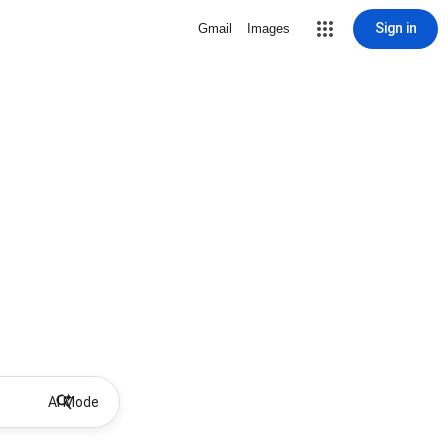
Sign in
Gmail
Images
AI Mode