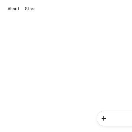
About
Store