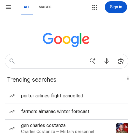
Sign in
ALL
IMAGES
Trending searches
porter airlines flight cancelled
farmers almanac winter forecast
gen charles costanza
Charles Costanza — Military personnel