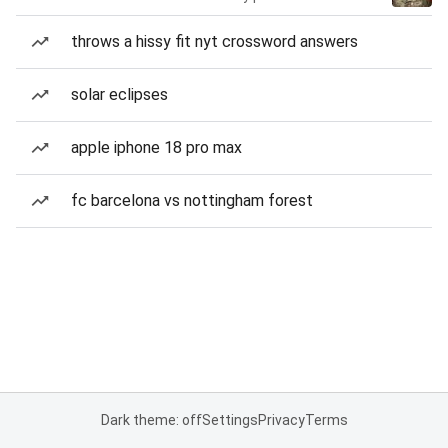
throws a hissy fit nyt crossword answers
solar eclipses
apple iphone 18 pro max
fc barcelona vs nottingham forest
Dark theme: off
Settings
Privacy
Terms