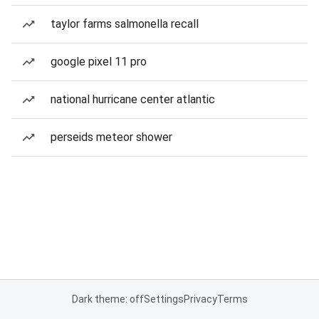
taylor farms salmonella recall
google pixel 11 pro
national hurricane center atlantic
perseids meteor shower
Dark theme: off
Settings
Privacy
Terms