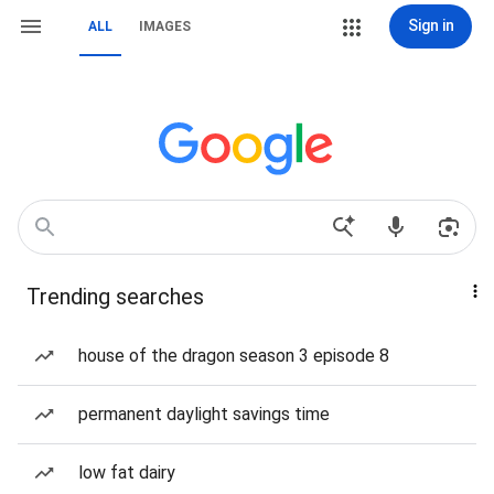
Sign in
ALL
IMAGES
Trending searches
house of the dragon season 3 episode 8
permanent daylight savings time
low fat dairy