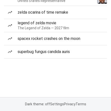
United States Representative
zelda ocarina of time remake
legend of zelda movie
The Legend of Zelda — 2027 film
spacex rocket crashes on the moon
superbug fungus candida auris
Dark theme: off
Settings
Privacy
Terms