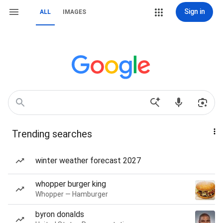
Sign in
ALL
IMAGES
Trending searches
winter weather forecast 2027
whopper burger king
Whopper — Hamburger
byron donalds