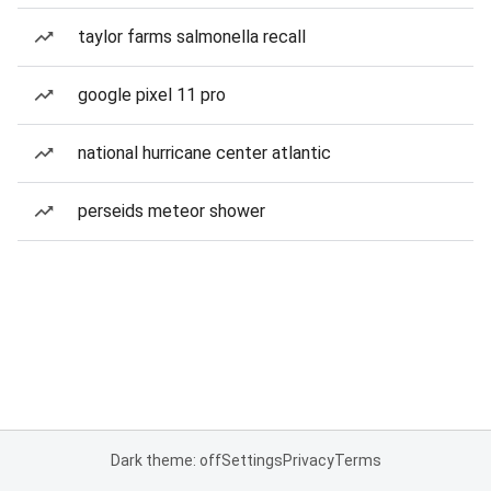
taylor farms salmonella recall
google pixel 11 pro
national hurricane center atlantic
perseids meteor shower
Dark theme: off
Settings
Privacy
Terms