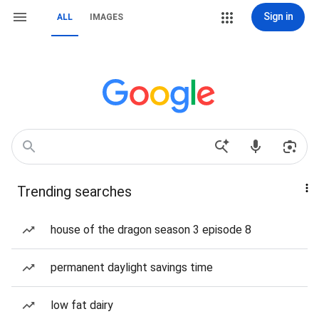
Sign in
ALL
IMAGES
Trending searches
house of the dragon season 3 episode 8
permanent daylight savings time
low fat dairy