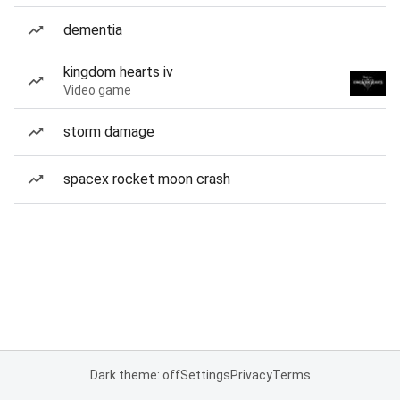
dementia
kingdom hearts iv
Video game
storm damage
spacex rocket moon crash
Dark theme: off
Settings
Privacy
Terms