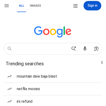
Sign in
ALL
IMAGES
Trending searches
mountain dew baja blast
netflix movies
irs refund