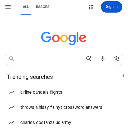
Sign in
ALL
IMAGES
Trending searches
airline cancels flights
throws a hissy fit nyt crossword answers
charles costanza us army