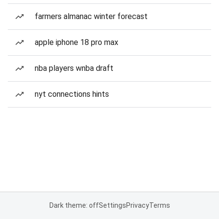
farmers almanac winter forecast
apple iphone 18 pro max
nba players wnba draft
nyt connections hints
Dark theme: off
Settings
Privacy
Terms