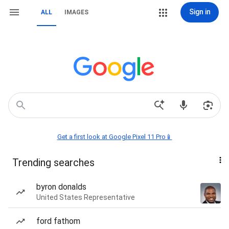
Sign in
ALL
IMAGES
Get a first look at Google Pixel 11 Pro📱
Trending searches
byron donalds
United States Representative
ford fathom