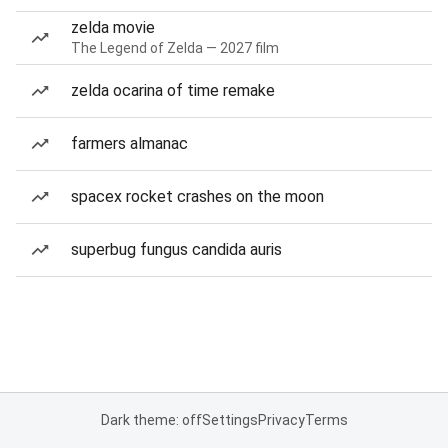
zelda movie
The Legend of Zelda — 2027 film
zelda ocarina of time remake
farmers almanac
spacex rocket crashes on the moon
superbug fungus candida auris
Dark theme: off
Settings
Privacy
Terms