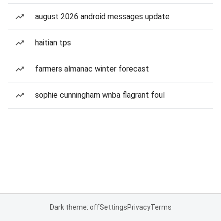
august 2026 android messages update
haitian tps
farmers almanac winter forecast
sophie cunningham wnba flagrant foul
Dark theme: off
Settings
Privacy
Terms