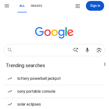
Sign in
ALL
IMAGES
Trending searches
lottery powerball jackpot
sony portable console
solar eclipses