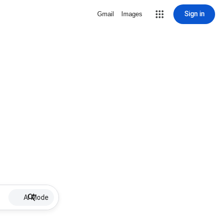
Sign in
Gmail
Images
AI Mode