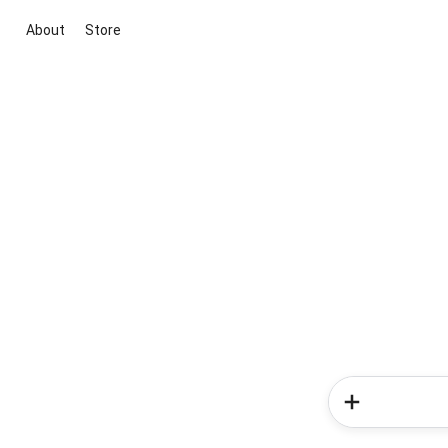
About
Store