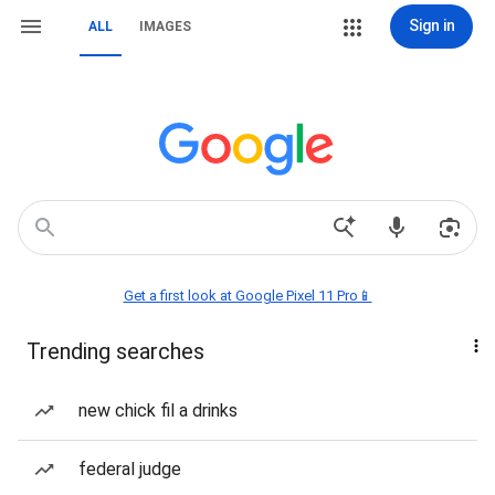
Sign in
ALL
IMAGES
Get a first look at Google Pixel 11 Pro📱
Trending searches
new chick fil a drinks
federal judge