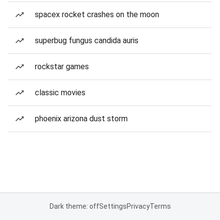
spacex rocket crashes on the moon
superbug fungus candida auris
rockstar games
classic movies
phoenix arizona dust storm
Dark theme: off
Settings
Privacy
Terms