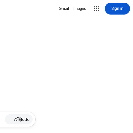
Sign in
Gmail
Images
AI Mode