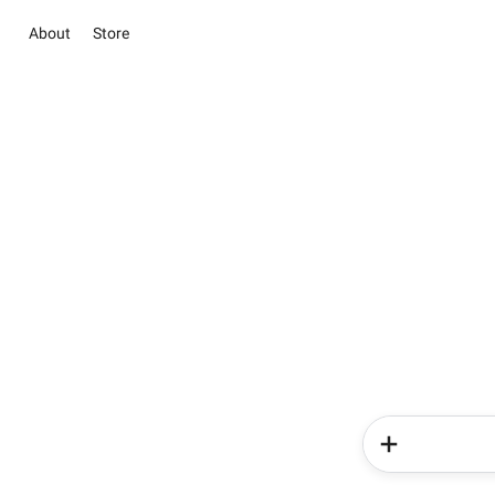
About
Store