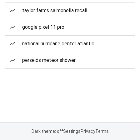
taylor farms salmonella recall
google pixel 11 pro
national hurricane center atlantic
perseids meteor shower
Dark theme: off
Settings
Privacy
Terms