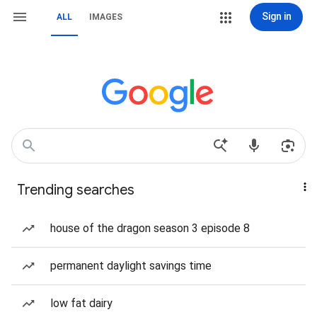
Sign in
ALL
IMAGES
Trending searches
house of the dragon season 3 episode 8
permanent daylight savings time
low fat dairy