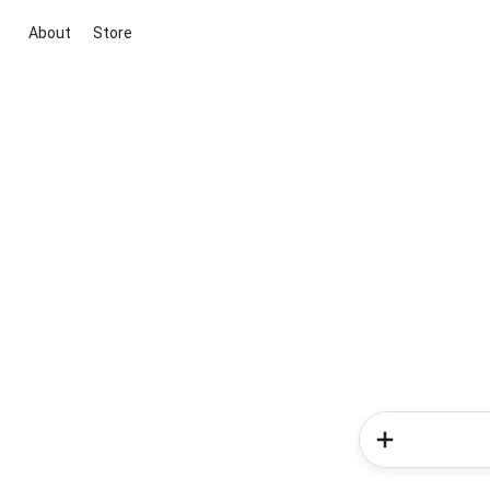
About
Store