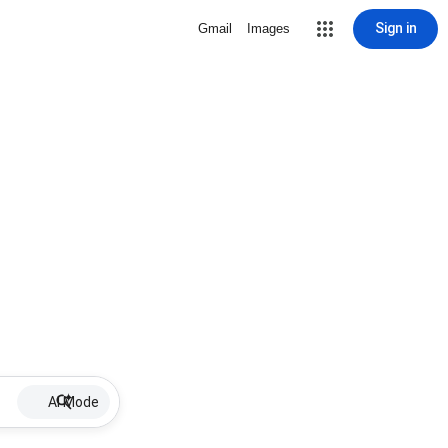
Sign in
Gmail
Images
AI Mode